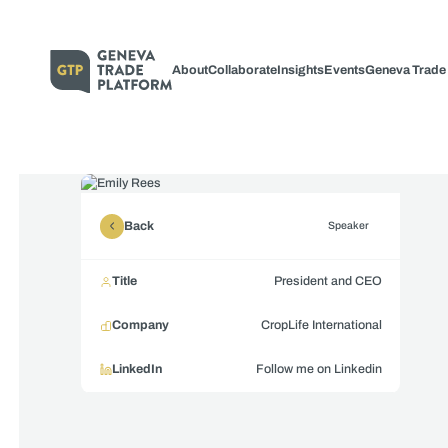
About
Collaborate
Insights
Events
Geneva Trade
Back
Speaker
Title
President and CEO
Company
CropLife International
LinkedIn
Follow me on Linkedin