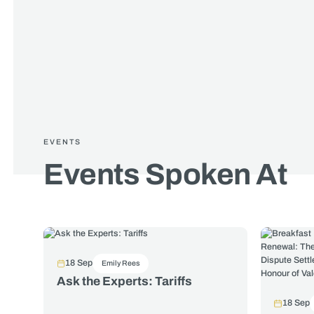
EVENTS
Events Spoken At
18 Sep
Emily Rees
Ask the Experts: Tariffs
18 Sep