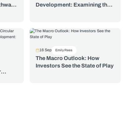
athways
Development: Examining the
Water Footprints of Traded
ctors
Food, Textiles, and Minerals
16 Sep
Emily Rees
The Macro Outlook: How
Investors See the State of Play
r
nt: