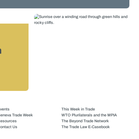
n
vents
This Week in Trade
eneva Trade Week
WTO Plurilaterals and the MPIA
esources
The Beyond Trade Network
ontact Us
The Trade Law E-Casebook