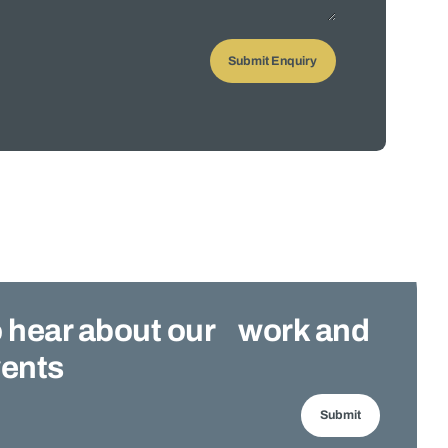
 to hear about our work and
ents