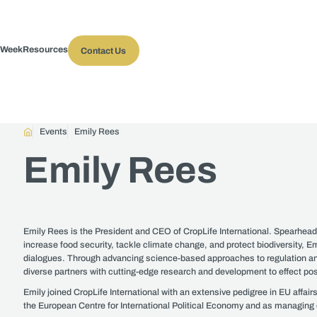
 Week
Resources
Contact Us
Events
Emily Rees
Emily Rees
Emily Rees is the President and CEO of CropLife International. Spearheadi
increase food security, tackle climate change, and protect biodiversity, Emi
dialogues. Through advancing science-based approaches to regulation and f
diverse partners with cutting-edge research and development to effect po
Emily joined CropLife International with an extensive pedigree in EU affai
the European Centre for International Political Economy and as managing d