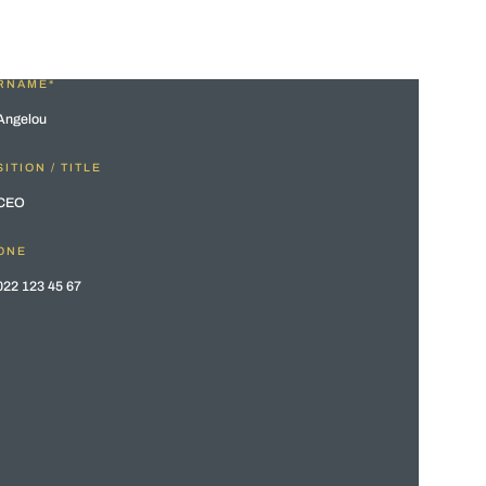
RNAME*
ITION / TITLE
ONE