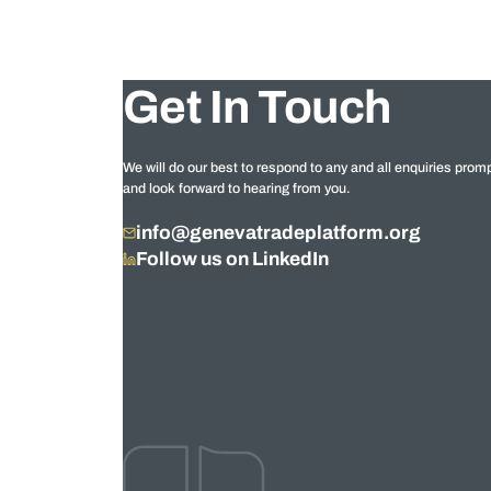
Get In Touch
We will do our best to respond to any and all enquiries promp
and look forward to hearing from you.
info@genevatradeplatform.org
Follow us on LinkedIn