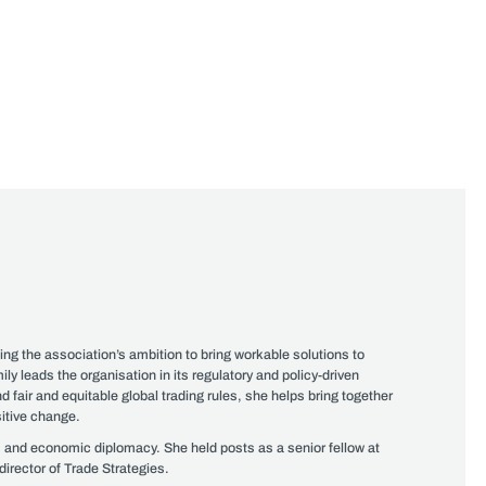
ng the association’s ambition to bring workable solutions to
ly leads the organisation in its regulatory and policy-driven
air and equitable global trading rules, she helps bring together
sitive change.
rs and economic diplomacy. She held posts as a senior fellow at
irector of Trade Strategies.