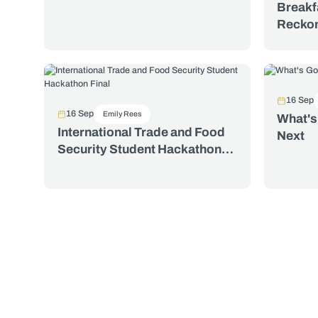
Breakf
Reckon
World 
Its Di
at 30. 
Valeri
16 Sep
16 Sep
Emily Rees
What's
International Trade and Food
Next
Security Student Hackathon
Final