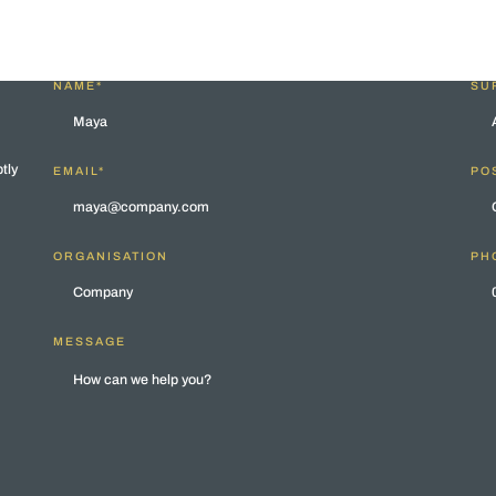
NAME*
SU
tly
EMAIL*
POS
ORGANISATION
PH
MESSAGE