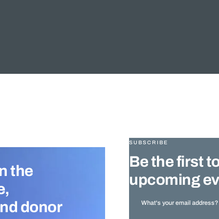
SUBSCRIBE
Be the first
n the
upcoming ev
e,
and donor