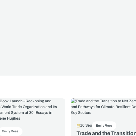
16 Sep
Emily Rees
Emily Rees
Trade and the Transition