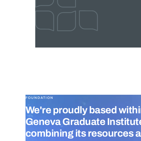
FOUNDATION
We're proudly based withi
Geneva Graduate Institut
combining its resources 