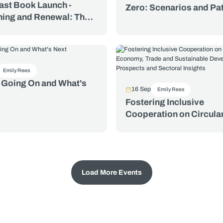
ast Book Launch -
Zero: Scenarios and P
ing and Renewal: The
for Climate Resilient
Trade Organization and
Development in Key Se
spute Settlement System
Essays in Honour of
e Hughes
Emily Rees
 Going On and What's
16 Sep
Emily Rees
Fostering Inclusive
Cooperation on Circula
Economy, Trade and
Sustainable Developme
Prospects and Sectoral
Insights
Load More Events