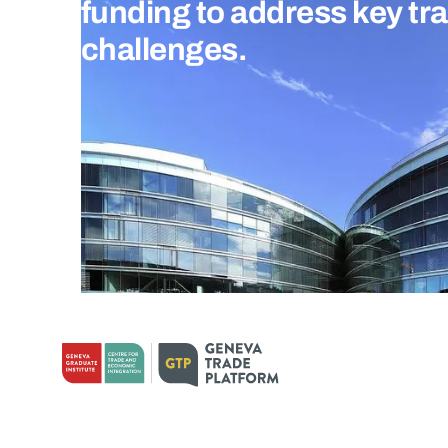
funding to address key tr
challenges.