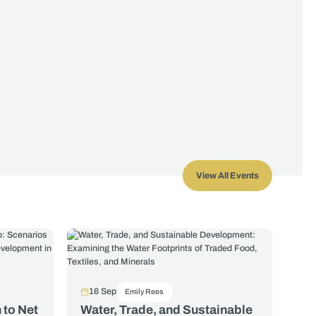
View All Events
16 Sep
Emily Rees
 to Net
Water, Trade, and Sustainable