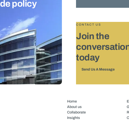
ade policy
CONTACT US
Join the
conversatio
today
Send Us A Message
Home
E
About us
G
Collaborate
R
Insights
C