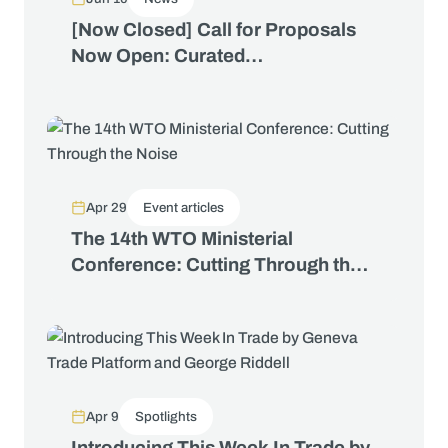
[Now Closed] Call for Proposals
Now Open: Curated
Conversations at the WTO Public
Forum 2026
Apr 29
Event articles
The 14th WTO Ministerial
Conference: Cutting Through the
Noise
Apr 9
Spotlights
Introducing This Week In Trade by