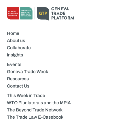
Home
About us
Collaborate
Insights
Events
Geneva Trade Week
Resources
Contact Us
This Week in Trade
WTO Plurilaterals and the MPIA
The Beyond Trade Network
The Trade Law E-Casebook