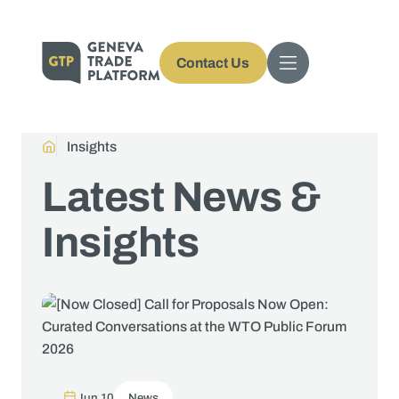
Contact Us
Insights
Latest News &
Insights
Jun 10
News