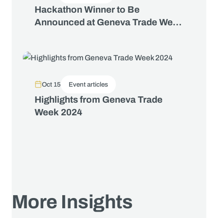
Hackathon Winner to Be
Announced at Geneva Trade Week
2025
Oct 15
Event articles
Highlights from Geneva Trade
Week 2024
More Insights