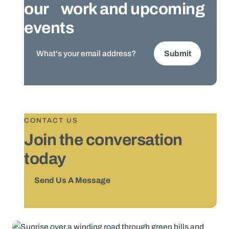
our work and upcoming
events
CONTACT US
Join the conversation
today
Send Us A Message