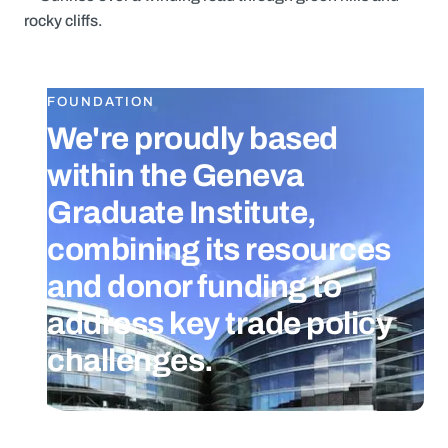
FOUNDATION
We're proudly based
within the Geneva
Graduate Institute,
combining its resources
and donor funding to
address key trade policy
challenges.