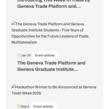
Geneva Trade Platform and
George Riddell
Jan 30
Event articles
The Geneva Trade Platform and
Geneva Graduate Institute
Students - Five Years of
Opportunities for the Future
Leaders of Trade Multilateralism
Sep 9
Event articles