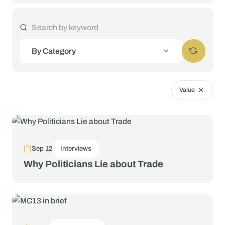
By Category
Value
Sep 12
Interviews
Why Politicians Lie about Trade