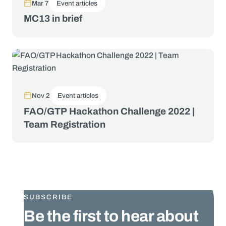
Mar 7
Event articles
MC13 in brief
Nov 2
Event articles
FAO/GTP Hackathon Challenge 2022 |
Team Registration
SUBSCRIBE
Be the first to hear about